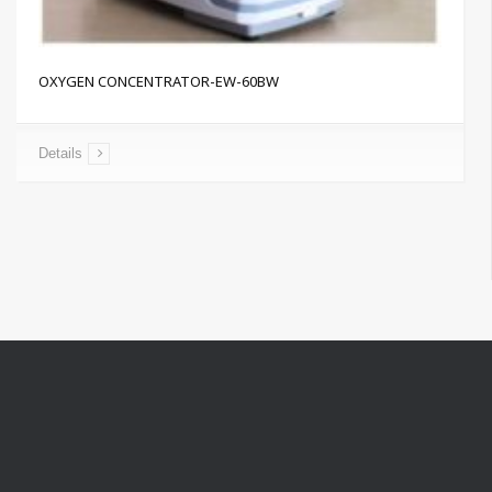
OXYGEN CONCENTRATOR-EW-60BW
Details