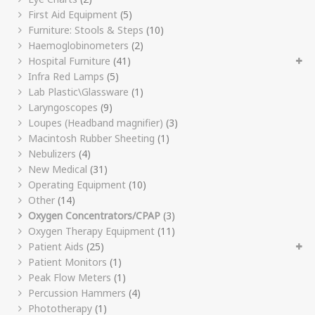
First Aid Equipment
(5)
Furniture: Stools & Steps
(10)
Haemoglobinometers
(2)
Hospital Furniture
(41)
Infra Red Lamps
(5)
Lab Plastic\Glassware
(1)
Laryngoscopes
(9)
Loupes (Headband magnifier)
(3)
Macintosh Rubber Sheeting
(1)
Nebulizers
(4)
New Medical
(31)
Operating Equipment
(10)
Other
(14)
Oxygen Concentrators/CPAP
(3)
Oxygen Therapy Equipment
(11)
Patient Aids
(25)
Patient Monitors
(1)
Peak Flow Meters
(1)
Percussion Hammers
(4)
Phototherapy
(1)