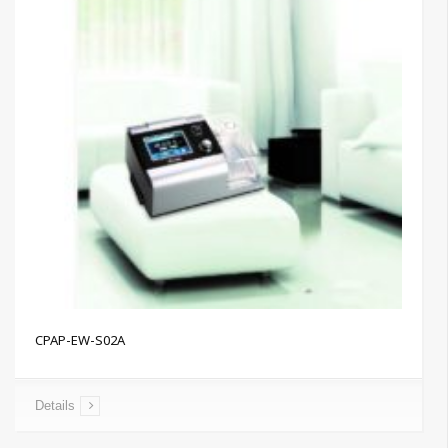
CPAP-EW-S02A
Details