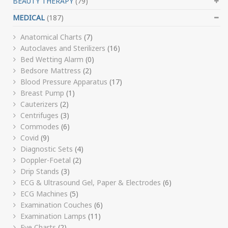
BEAUTY THERAPY
(79)
MEDICAL
(187)
Anatomical Charts
(7)
Autoclaves and Sterilizers
(16)
Bed Wetting Alarm
(0)
Bedsore Mattress
(2)
Blood Pressure Apparatus
(17)
Breast Pump
(1)
Cauterizers
(2)
Centrifuges
(3)
Commodes
(6)
Covid
(9)
Diagnostic Sets
(4)
Doppler-Foetal
(2)
Drip Stands
(3)
ECG & Ultrasound Gel, Paper & Electrodes
(6)
ECG Machines
(5)
Examination Couches
(6)
Examination Lamps
(11)
Eye Charts
(2)