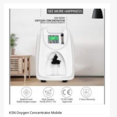
KSN Oxygen Concentrator Mobile