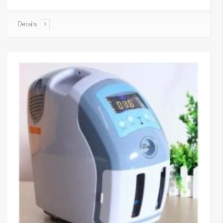
Details