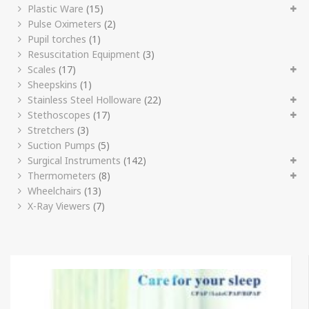
Plastic Ware
(15)
Pulse Oximeters
(2)
Pupil torches
(1)
Resuscitation Equipment
(3)
Scales
(17)
Sheepskins
(1)
Stainless Steel Holloware
(22)
Stethoscopes
(17)
Stretchers
(3)
Suction Pumps
(5)
Surgical Instruments
(142)
Thermometers
(8)
Wheelchairs
(13)
X-Ray Viewers
(7)