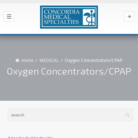
Home
MEDICAL
Oxygen Concentrators/CPAP
Oxygen Concentrators/CPAP