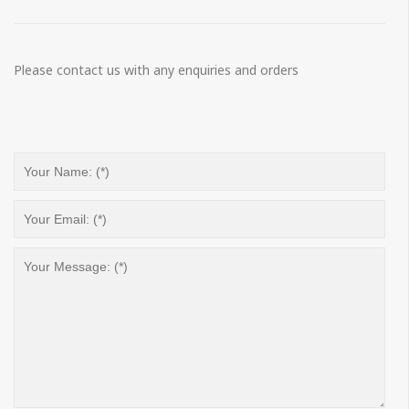
Please contact us with any enquiries and orders