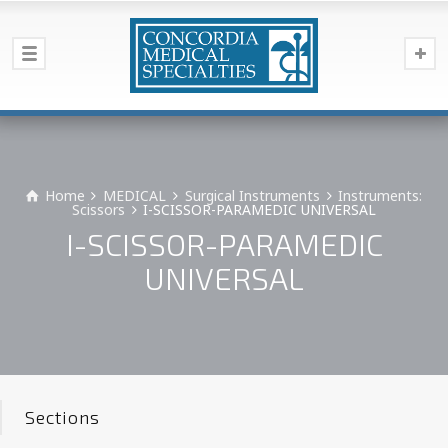
Home
MEDICAL
Surgical Instruments
Instruments:
Scissors
I-SCISSOR-PARAMEDIC UNIVERSAL
I-SCISSOR-PARAMEDIC
UNIVERSAL
Sections