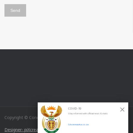
COVID-19
Stay informed with official news & stats:
Copyright © Concordia Medical Specialties
SAcoronavirus.co.za
Designer- piXcreations