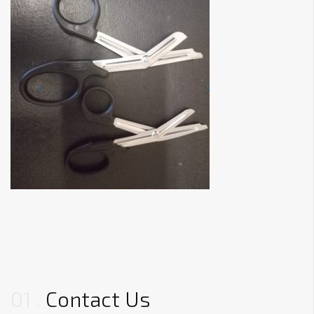
01
Contact Us