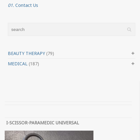
01.
Contact Us
BEAUTY THERAPY
(79)
MEDICAL
(187)
I-SCISSOR-PARAMEDIC UNIVERSAL