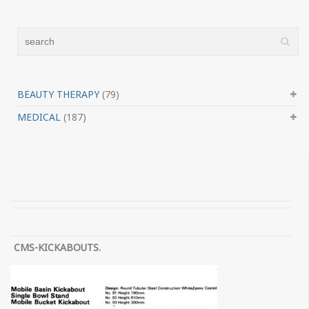
BEAUTY THERAPY
(79)
MEDICAL
(187)
CMS-KICKABOUTS.