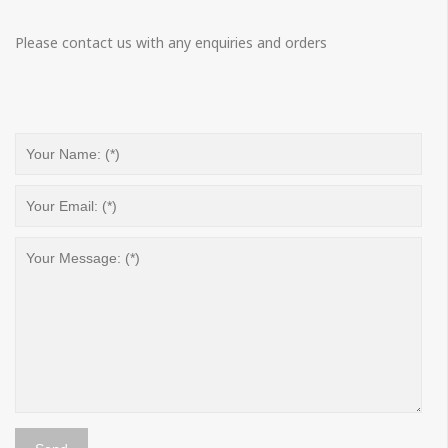
Please contact us with any enquiries and orders