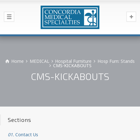
Home
MEDICAL
Hospital Furniture
Hosp Furn: Stands
CMS-KICKABOUTS
CMS-KICKABOUTS
Sections
01.
Contact Us