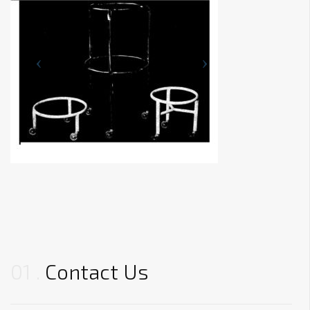
01
Contact Us