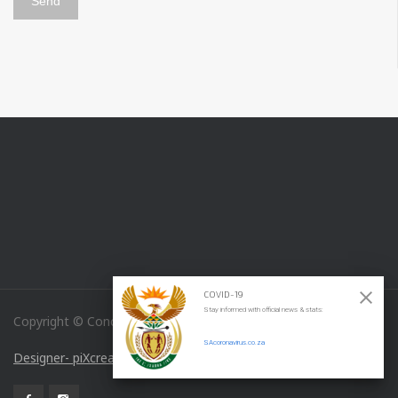
COVID-19
Stay informed with official news & stats:
Copyright © Concordia Medical Specialties
SAcoronavirus.co.za
Designer- piXcreations