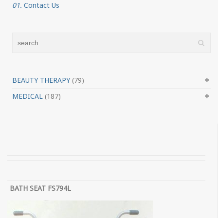
01.
Contact Us
BEAUTY THERAPY
(79)
MEDICAL
(187)
BATH SEAT FS794L