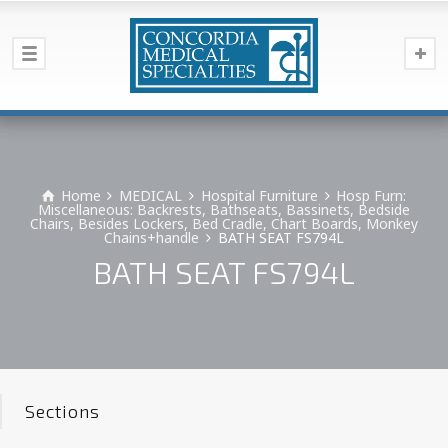
Home
MEDICAL
Hospital Furniture
Hosp Furn:
Miscellaneous: Backrests, Bathseats, Bassinets, Bedside
Chairs, Besides Lockers, Bed Cradle, Chart Boards, Monkey
Chains+handle
BATH SEAT FS794L
BATH SEAT FS794L
Sections