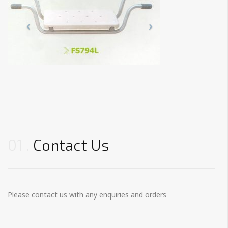
01
Contact Us
Please contact us with any enquiries and orders